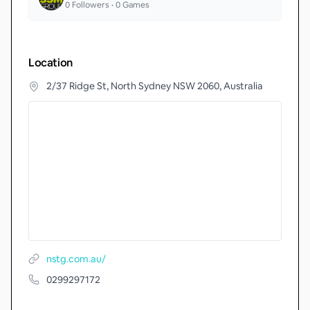
0
Followers •
0
Games
Location
2/37 Ridge St, North Sydney NSW 2060, Australia
nstg.com.au/
0299297172