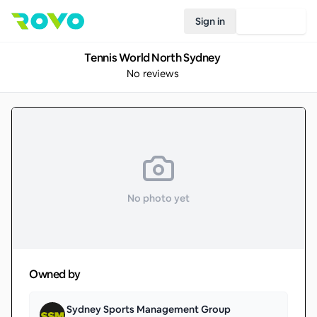
Sign in
Join Rovo
Tennis World North Sydney
No reviews
No photo yet
Owned by
Sydney Sports Management Group