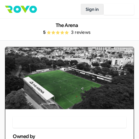
Sign in
Join Rovo
The Arena
5
3
reviews
Make Booking
Owned by