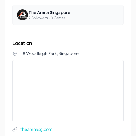
The Arena Singapore
2
Followers •
0
Games
Location
48 Woodleigh Park, Singapore
thearenasg.com