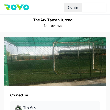
Sign in
Join Rovo
The Ark Taman Jurong
No reviews
Owned by
The Ark