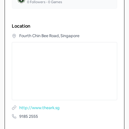
0
Followers •
0
Games
Location
Fourth Chin Bee Road, Singapore
http://www.theark.sg
9185 2555