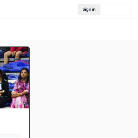
Sign in
Join Rovo