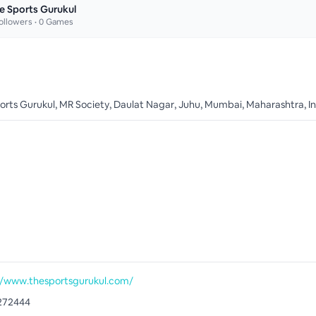
e Sports Gurukul
ollowers •
0
Games
orts Gurukul, MR Society, Daulat Nagar, Juhu, Mumbai, Maharashtra, I
//www.thesportsgurukul.com/
272444