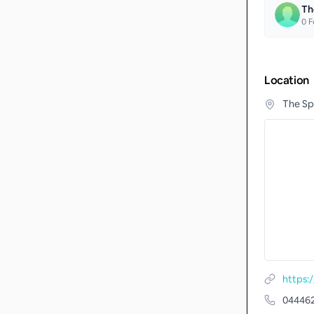
Th
0
F
Location
The Sp
https:
04446