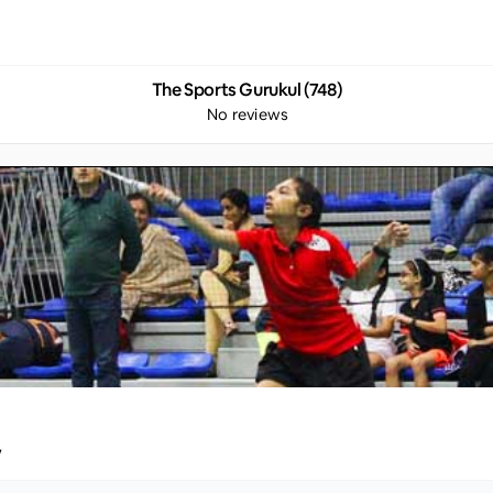
The Sports Gurukul (748)
No reviews
y