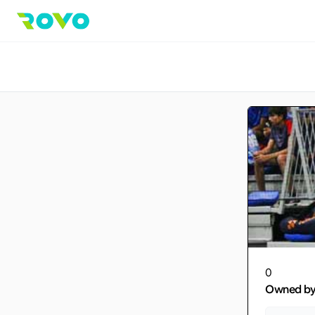
0
Owned b