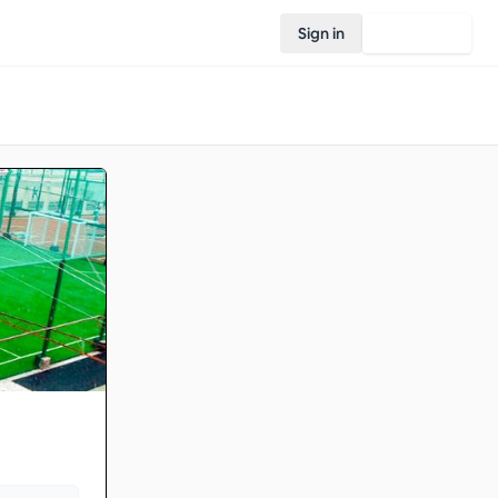
Sign in
Join Rovo