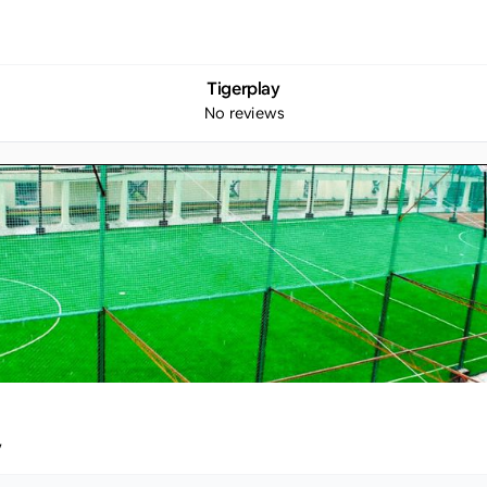
Tigerplay
No reviews
y