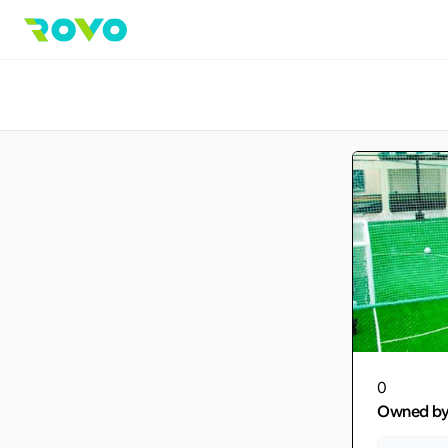
0
Owned b