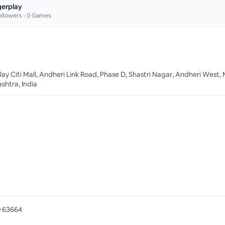
gerplay
llowers •
0
Games
lay Citi Mall, Andheri Link Road, Phase D, Shastri Nagar, Andheri West
shtra, India
 63664