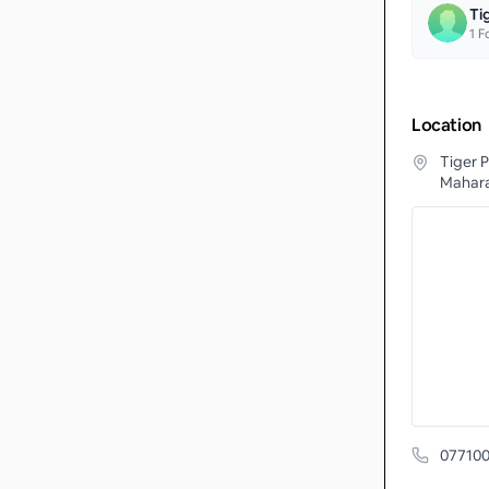
Ti
1
Fo
Location
Tiger P
Mahara
077100