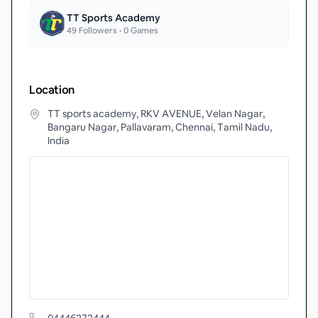
TT Sports Academy
49
Followers •
0
Games
Location
TT sports academy, RKV AVENUE, Velan Nagar,
Bangaru Nagar, Pallavaram, Chennai, Tamil Nadu,
India