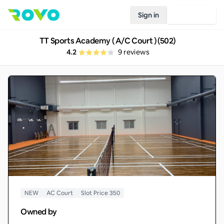
Sign in
Join Rovo
TT Sports Academy ( A/C Court ) (502)
4.2
9
reviews
NEW
AC Court
Slot Price 350
Owned by