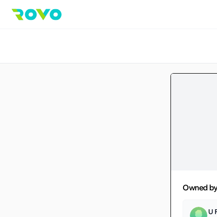
Owned b
U 