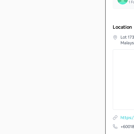
1
Fo
Location
Lot 17
Malays
https:/
+6001