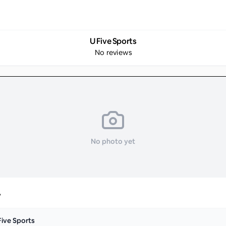
U Five Sports
No reviews
No photo yet
y
Five Sports