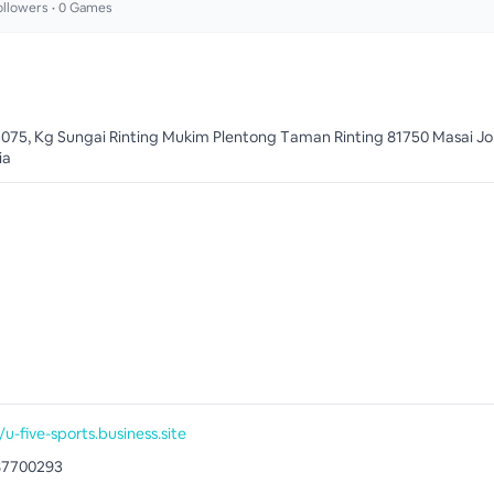
llowers •
0
Games
3075, Kg Sungai Rinting Mukim Plentong Taman Rinting 81750 Masai Jo
ia
/u-five-sports.business.site
87700293