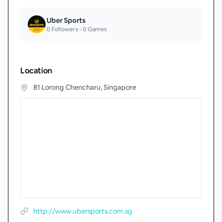
Uber Sports
0
Followers •
0
Games
Location
81 Lorong Chencharu, Singapore
http://www.ubersports.com.sg