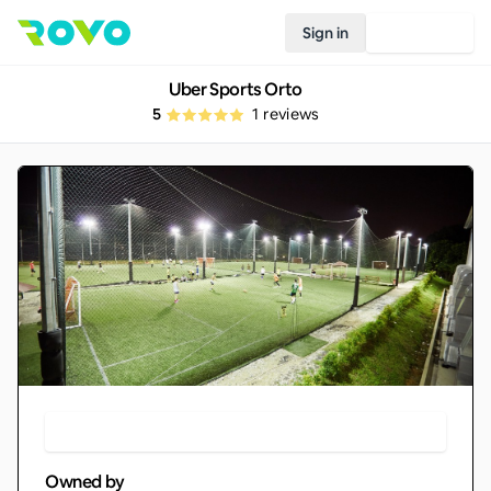
Sign in
Join Rovo
Uber Sports Orto
5
1
reviews
Make Booking
Owned by