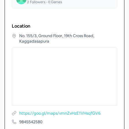
2
Followers •
0
Games
Location
No. 155/3, Ground Floor, 19th Cross Road,
Kaggadasapura
https://goo.gl/maps/vmnZvHzE1VHsqfGV6
9845542580