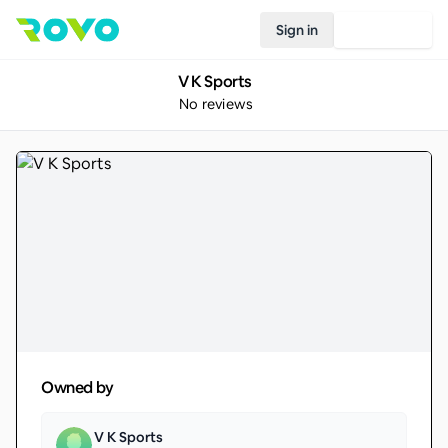
Sign in
Join Rovo
V K Sports
No reviews
Owned by
V K Sports