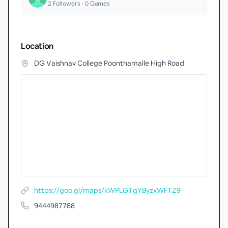
2
Followers •
0
Games
Location
DG Vaishnav College Poonthamalle High Road
https://goo.gl/maps/kWPLGTgYByzxWFTZ9
9444987788