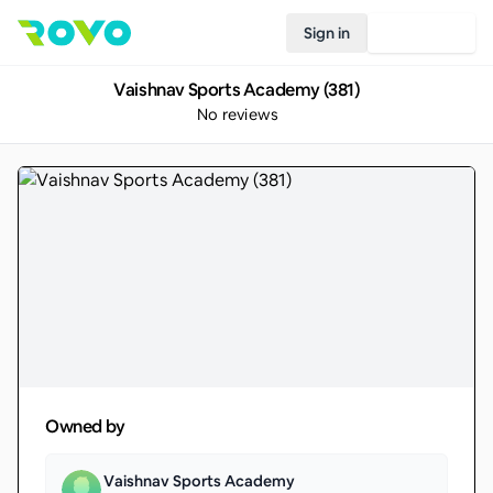
Sign in
Join Rovo
Vaishnav Sports Academy (381)
No reviews
Owned by
Vaishnav Sports Academy