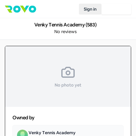
Sign in
Join Rovo
Venky Tennis Academy (583)
No reviews
No photo yet
Owned by
Venky Tennis Academy