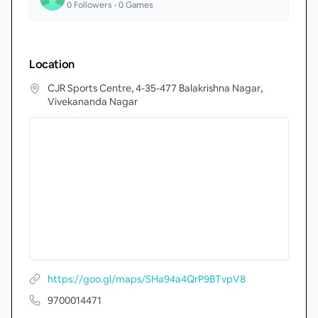
0
Followers •
0
Games
Location
CJR Sports Centre, 4-35-477 Balakrishna Nagar,
Vivekananda Nagar
https://goo.gl/maps/SHa94a4QrP9BTvpV8
9700014471