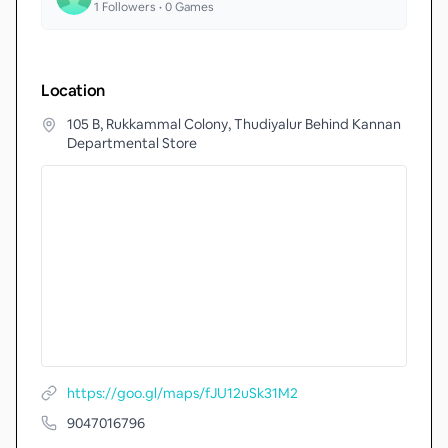
1
Followers •
0
Games
Location
105 B, Rukkammal Colony, Thudiyalur Behind Kannan
Departmental Store
https://goo.gl/maps/fJU12uSk31M2
9047016796