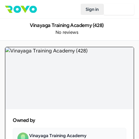
Sign in
Join Rovo
Vinayaga Training Academy (428)
No reviews
Owned by
Vinayaga Training Academy