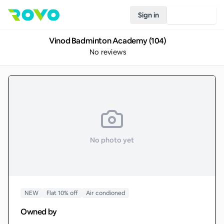
Sign in
Join Rovo
Vinod Badminton Academy (104)
No reviews
No photo yet
NEW
Flat 10% off
Air condioned
Owned by