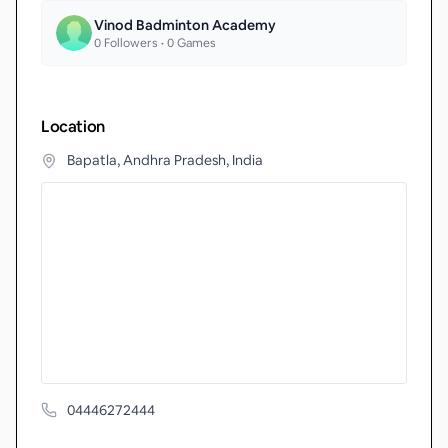
Vinod Badminton Academy
0
Followers •
0
Games
Location
Bapatla, Andhra Pradesh, India
04446272444