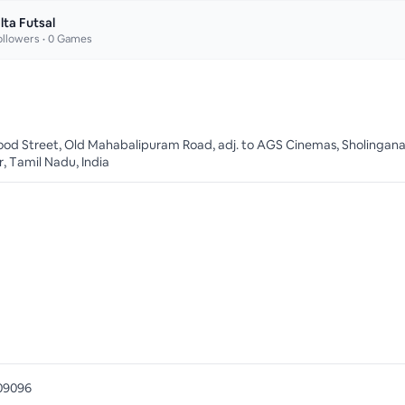
lta Futsal
llowers •
0
Games
od Street, Old Mahabalipuram Road, adj. to AGS Cinemas, Sholinganal
, Tamil Nadu, India
09096