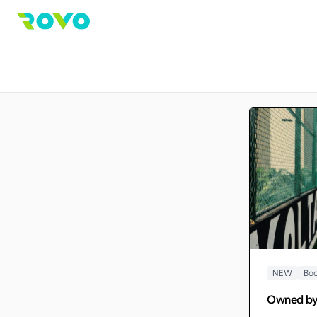
NEW
Boo
Owned b