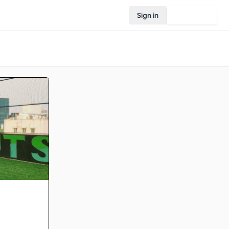
Sign in
Join Rovo