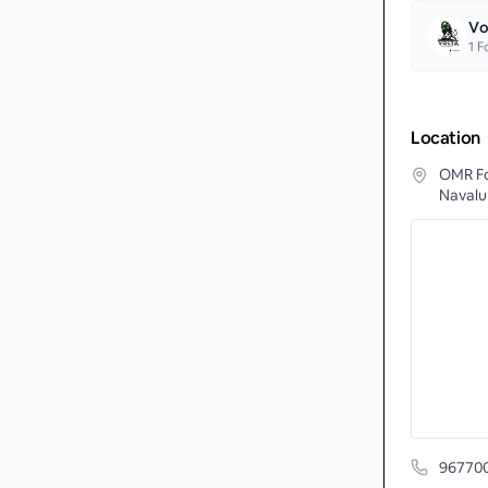
Vo
1
Fo
Location
OMR Fo
Navalur
96770