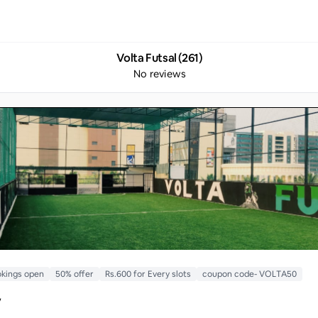
Volta Futsal (261)
No reviews
kings open
50% offer
Rs.600 for Every slots
coupon code- VOLTA50
y