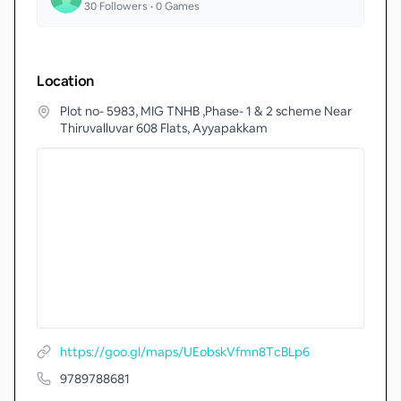
30
Followers •
0
Games
Location
Plot no- 5983, MIG TNHB ,Phase- 1 & 2 scheme Near
Thiruvalluvar 608 Flats, Ayyapakkam
https://goo.gl/maps/UEobskVfmn8TcBLp6
9789788681