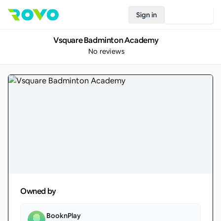
Sign in
Join Rovo
Vsquare Badminton Academy
No reviews
Owned by
BooknPlay