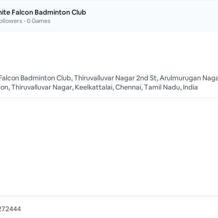
ite Falcon Badminton Club
ollowers •
0
Games
Falcon Badminton Club, Thiruvalluvar Nagar 2nd St, Arulmurugan Nag
on, Thiruvalluvar Nagar, Keelkattalai, Chennai, Tamil Nadu, India
272444