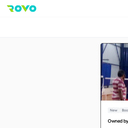
New
Boo
Owned b