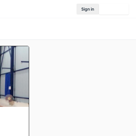
Sign in
Join Rovo