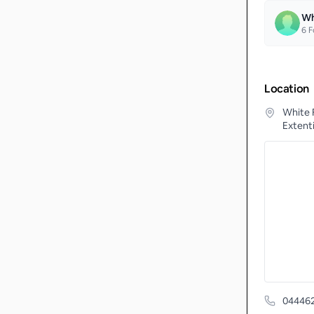
Wh
6
F
Location
White 
Extenti
04446