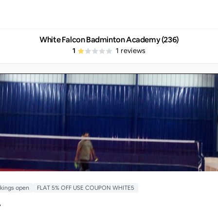
White Falcon Badminton Academy (236)
1
1
reviews
kings open
FLAT 5% OFF USE COUPON WHITE5
y