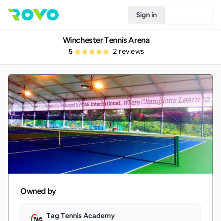
Sign in
Join Rovo
Winchester Tennis Arena
5
2
reviews
Owned by
Tag Tennis Academy