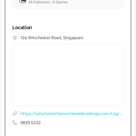
45
Followers •
0
Games
Location
12a Winchester Road, Singapore
https://winchestertennis.tennisbookings.com/LoginX.aspx
9839 5232