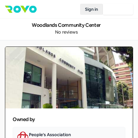
Sign in
Join Rovo
Woodlands Community Center
No reviews
Owned by
People's Association