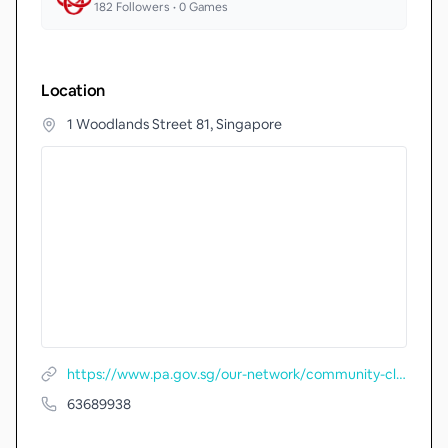
182
Followers •
0
Games
Location
1 Woodlands Street 81, Singapore
https://www.pa.gov.sg/our-network/community-clubs/locate-cc/detail/Woodlands-Community-Club
63689938