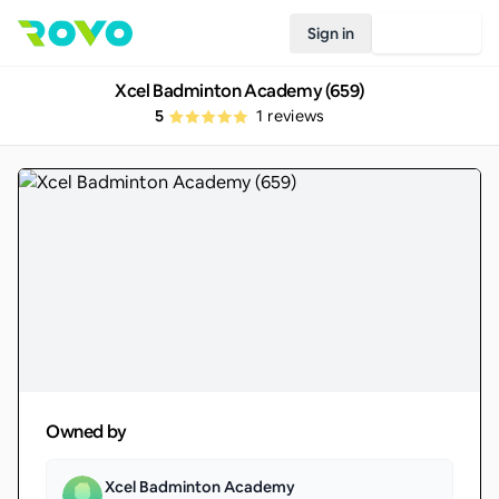
Sign in
Join Rovo
Xcel Badminton Academy (659)
5
1
reviews
Owned by
Xcel Badminton Academy