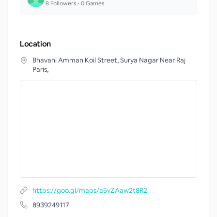
8
Followers •
0
Games
Location
Bhavani Amman Koil Street, Surya Nagar Near Raj
Paris,
https://goo.gl/maps/a5vZAaw2t8R2
8939249117