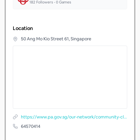
182
Followers •
0
Games
Location
50 Ang Mo Kio Street 61, Singapore
https://www.pa.gov.sg/our-network/community-clubs/locate-cc/detail/Yio-Chu-Kang-Community-Club
64570414