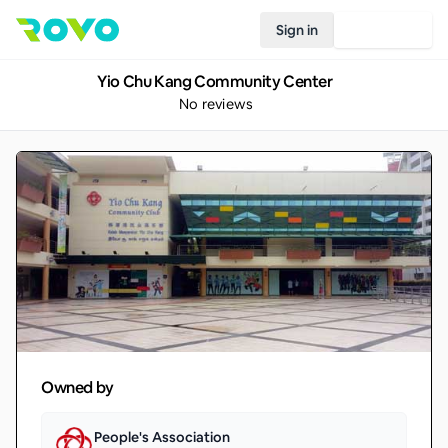
Sign in
Join Rovo
Yio Chu Kang Community Center
No reviews
Owned by
People's Association