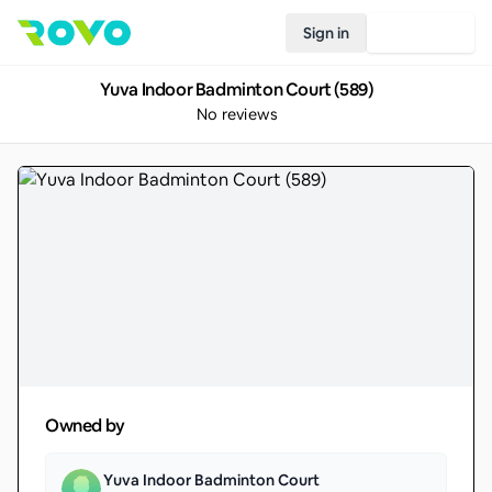
Sign in
Join Rovo
Yuva Indoor Badminton Court (589)
No reviews
Owned by
Yuva Indoor Badminton Court