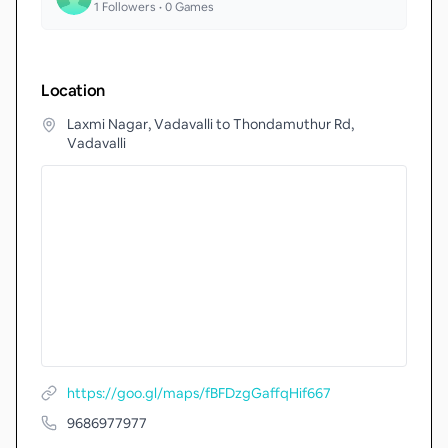
1
Followers •
0
Games
Location
Laxmi Nagar, Vadavalli to Thondamuthur Rd,
Vadavalli
https://goo.gl/maps/fBFDzgGaffqHif667
9686977977