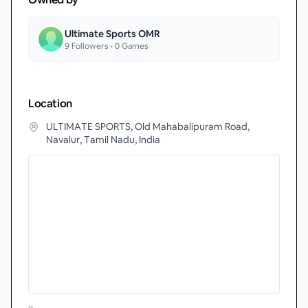
Ultimate Sports OMR
9
Followers •
0
Games
Location
ULTIMATE SPORTS, Old Mahabalipuram Road,
Navalur, Tamil Nadu, India