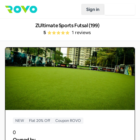
Sign in
Join Rovo
ZUltimate Sports Futsal (199)
5
1
reviews
NEW
Flat 20% Off
Coupon ROVO
0
Owned by