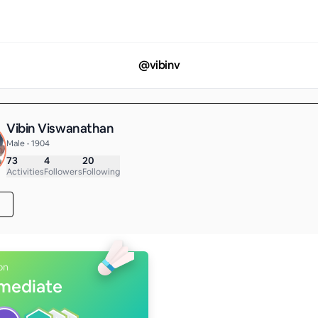
@
vibinv
Vibin Viswanathan
Male • 1904
73
4
20
Activities
Followers
Following
on
rmediate