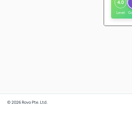
4.0
Level
G
©
2026
Rovo Pte. Ltd.