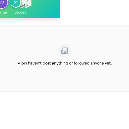
73
21
ames
Badges
Vibin haven't post anything or followed anyone yet.