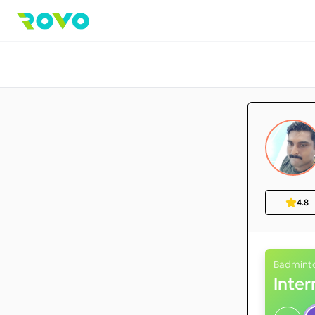
4.8
Badmint
Inte