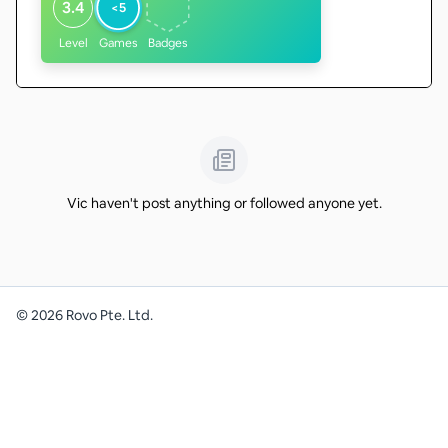
3.4
<5
Level
Games
Badges
Vic haven't post anything or followed anyone yet.
©
2026
Rovo Pte. Ltd.