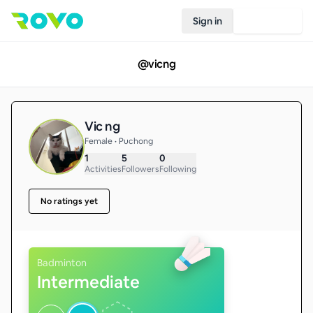
Sign in
Join Rovo
@
vicng
Vic ng
Female • Puchong
1
5
0
Activities
Followers
Following
No ratings yet
Badminton
Intermediate