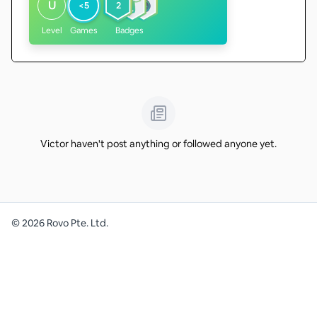
U
<5
2
Level
Games
Badges
Victor haven't post anything or followed anyone yet.
©
2026
Rovo Pte. Ltd.