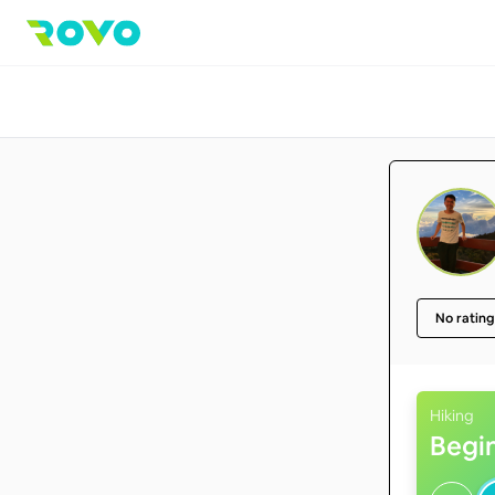
No rating
Hiking
Begi