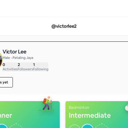
@
victorlee2
Victor Lee
Male • Petaling Jaya
0
2
1
Activities
Followers
Following
s yet
Badminton
nner
Intermediate