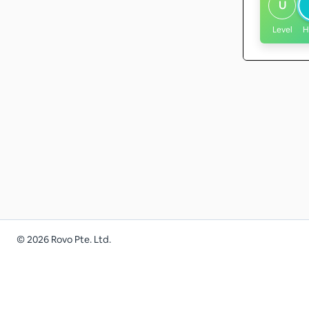
U
Level
H
©
2026
Rovo Pte. Ltd.