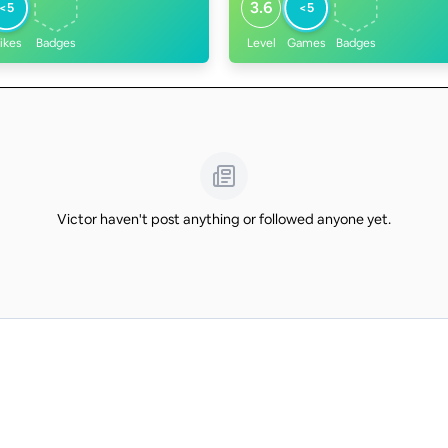
3.6
<5
<5
ikes
Badges
Level
Games
Badges
Victor haven't post anything or followed anyone yet.