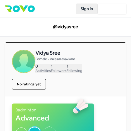
Sign in
Join Rovo
@
vidyasree
Vidya Sree
Female • Valasaravakkam
0
1
1
Activities
Followers
Following
No ratings yet
Badminton
Advanced