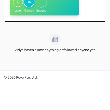
U
<5
Level
Games
Badges
Vidya haven't post anything or followed anyone yet.
©
2026
Rovo Pte. Ltd.