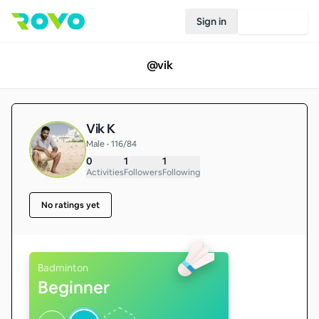
Sign in
Join Rovo
@
vik
Vik K
Male • 116/84
0
1
1
Activities
Followers
Following
No ratings yet
Badminton
Beginner