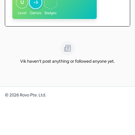
U
<5
Level
Games
Badges
Vik haven't post anything or followed anyone yet.
©
2026
Rovo Pte. Ltd.