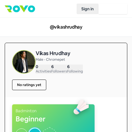
Sign in
Join Rovo
@
vikashrudhay
Vikas Hrudhay
Male • Chromepet
0
6
6
Activities
Followers
Following
No ratings yet
Badminton
Beginner