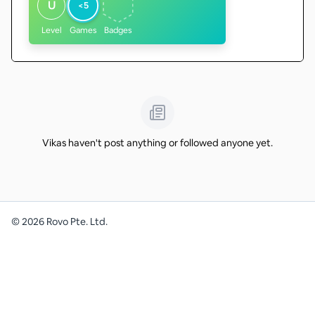
U
<5
Level
Games
Badges
Vikas haven't post anything or followed anyone yet.
©
2026
Rovo Pte. Ltd.