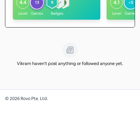
4.4
4.1
13
9
<5
Level
Games
Badges
Level
Games
Vikram haven't post anything or followed anyone yet.
©
2026
Rovo Pte. Ltd.