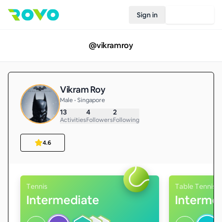
Sign in
Join Rovo
@
vikramroy
Vikram Roy
Male • Singapore
13
4
2
Activities
Followers
Following
4.6
Tennis
Table Tennis
Intermediate
Interme