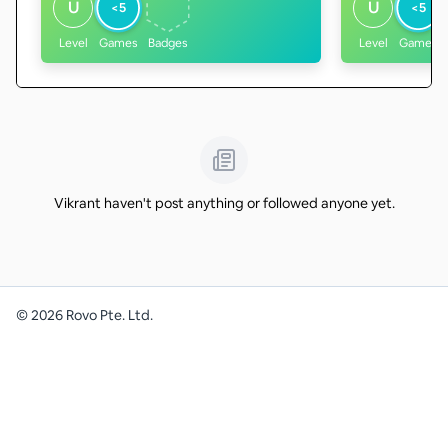
U
U
<5
<5
Level
Games
Badges
Level
Games
Vikrant haven't post anything or followed anyone yet.
©
2026
Rovo Pte. Ltd.