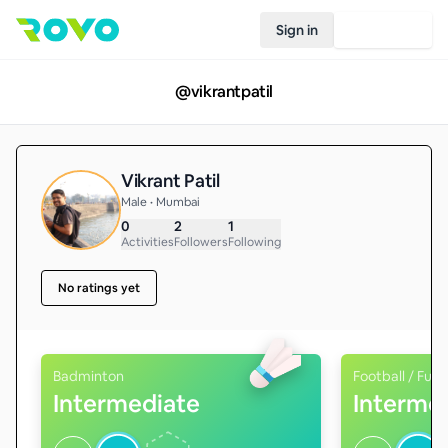
Sign in
Join Rovo
@
vikrantpatil
Vikrant Patil
Male • Mumbai
0
2
1
Activities
Followers
Following
No ratings yet
Badminton
Football / Futs
Intermediate
Interme