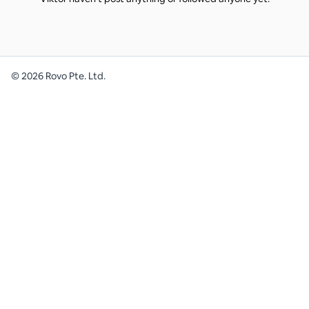
©
2026
Rovo Pte. Ltd.