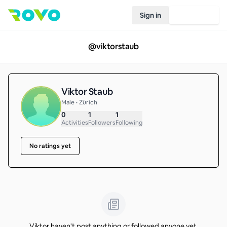
Sign in
Join Rovo
@
viktorstaub
Viktor Staub
Male • Zürich
0
1
1
Activities
Followers
Following
No ratings yet
Viktor haven't post anything or followed anyone yet.