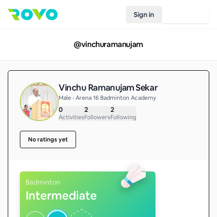
Sign in
Join Rovo
@
vinchuramanujam
Vinchu Ramanujam Sekar
Male • Arena 16 Badminton Academy
0
2
2
Activities
Followers
Following
No ratings yet
Badminton
Intermediate