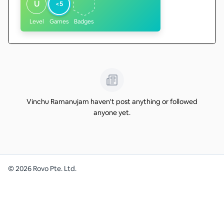
U
<5
Level
Games
Badges
Vinchu Ramanujam haven't post anything or followed
anyone yet.
©
2026
Rovo Pte. Ltd.