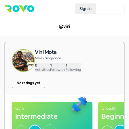
Sign in
Join Rovo
@
vini
Vini Mota
Male • Singapore
0
1
1
Activities
Followers
Following
No ratings yet
Gym
Crossfit
Intermediate
Beginne