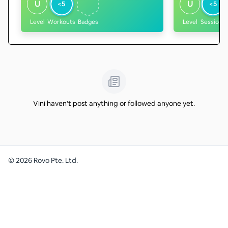
U
U
<5
<5
Level
Workouts
Badges
Level
Sessions
Vini haven't post anything or followed anyone yet.
©
2026
Rovo Pte. Ltd.