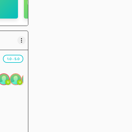
U
<5
Level
Runs
Badges
1.0 - 5.0
U
U
U
U
1.0
3.0
1.0
3.0
3.3
3.7
U