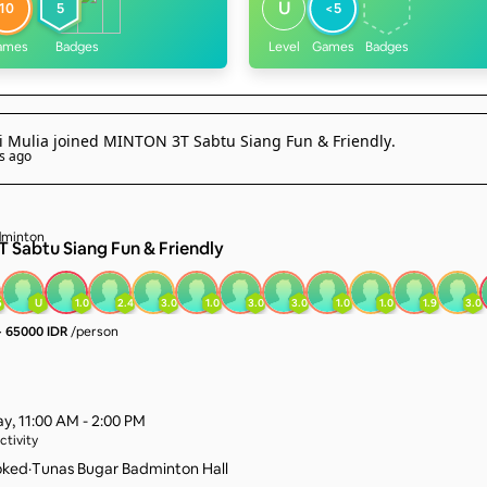
U
10
5
<5
ames
Badges
Level
Games
Badges
i Mulia
joined
MINTON 3T Sabtu Siang Fun & Friendly
.
s ago
 Sabtu Siang Fun & Friendly
5
U
1.0
2.4
3.0
1.0
3.0
3.0
1.0
1.0
1.9
3.0
·
65000 IDR
/person
ay
,
11:00 AM - 2:00 PM
ctivity
oked
·
Tunas Bugar Badminton Hall