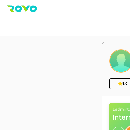
5.0
Badmint
Inte