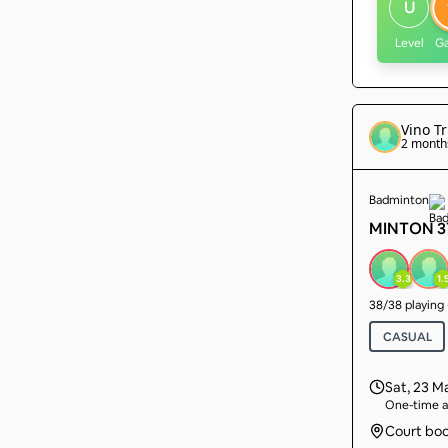
U
Level
G
Vino Tr
2 month
Badminton
MINTON 3T
3.3
1.
38
/
38
playing
CASUAL
Sat, 23 M
One-time a
Court bo