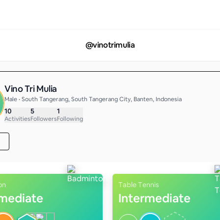
@
vinotrimulia
Vino Tri Mulia
Male • South Tangerang, South Tangerang City, Banten, Indonesia
10
5
1
Activities
Followers
Following
on
Table Tennis
rmediate
Intermediate