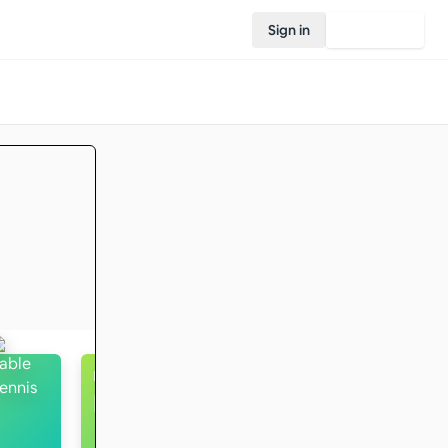
Sign in
Join Rovo
Running
Intermediate