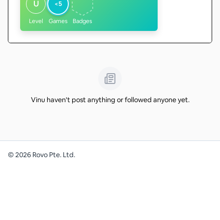
U
<5
Level
Games
Badges
Vinu haven't post anything or followed anyone yet.
©
2026
Rovo Pte. Ltd.