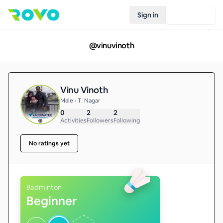
Sign in
Join Rovo
@
vinuvinoth
Vinu Vinoth
Male • T. Nagar
0
2
2
Activities
Followers
Following
No ratings yet
Badminton
Beginner