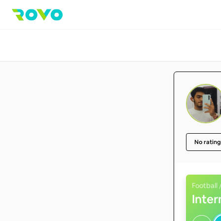
No rating
Football 
Inte