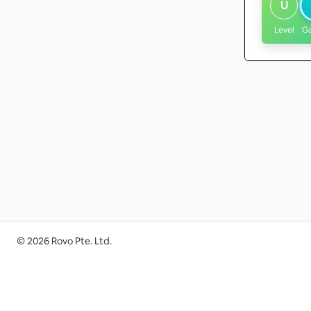
U
Level
G
©
2026
Rovo Pte. Ltd.