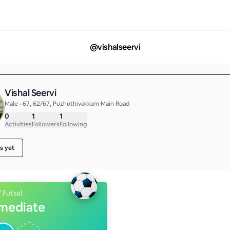
@
vishalseervi
Vishal Seervi
Male • 67, 62/67, Puzhuthivakkam Main Road
0
1
1
Activities
Followers
Following
s yet
/ Futsal
rmediate