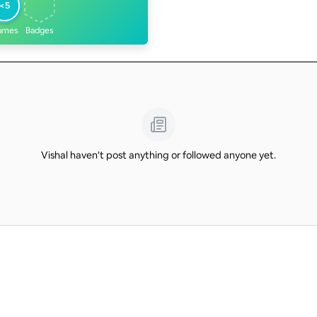
<5
ames
Badges
Vishal haven't post anything or followed anyone yet.