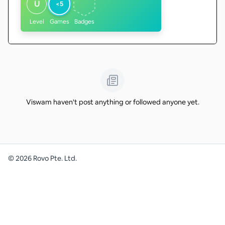
U
<5
Level
Games
Badges
Viswam haven't post anything or followed anyone yet.
©
2026
Rovo Pte. Ltd.