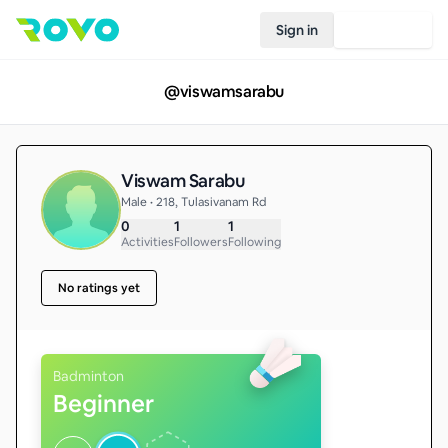
Sign in
Join Rovo
@
viswamsarabu
Viswam Sarabu
Male • 218, Tulasivanam Rd
0
1
1
Activities
Followers
Following
No ratings yet
Badminton
Beginner