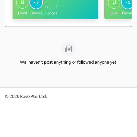
U
U
<5
<5
Level
Games
Badges
Level
Games
Wai haven't post anything or followed anyone yet.
©
2026
Rovo Pte. Ltd.