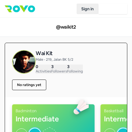
Sign in
Join Rovo
@
waikit2
Wai Kit
Male • 219, Jalan BK 5/2
0
3
3
Activities
Followers
Following
No ratings yet
Badminton
Basketball
Intermediate
Interme