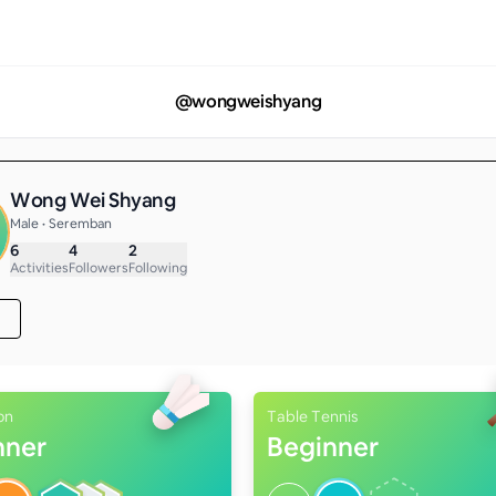
@
wongweishyang
Wong Wei Shyang
Male • Seremban
6
4
2
Activities
Followers
Following
on
Table Tennis
nner
Beginner