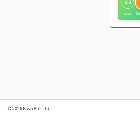
2.8
Level
G
©
2026
Rovo Pte. Ltd.