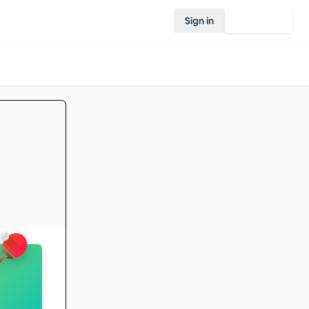
Sign in
Join Rovo