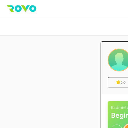
5.0
Badmint
Begi