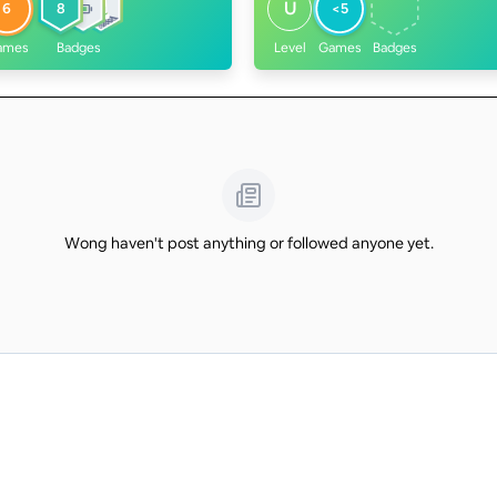
U
6
8
<5
ames
Badges
Level
Games
Badges
Wong haven't post anything or followed anyone yet.