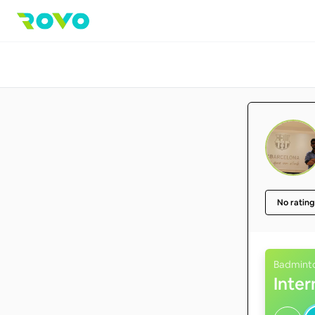
No rating
Badmint
Inte