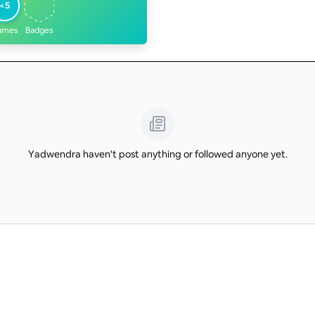
<5
ames
Badges
Yadwendra haven't post anything or followed anyone yet.