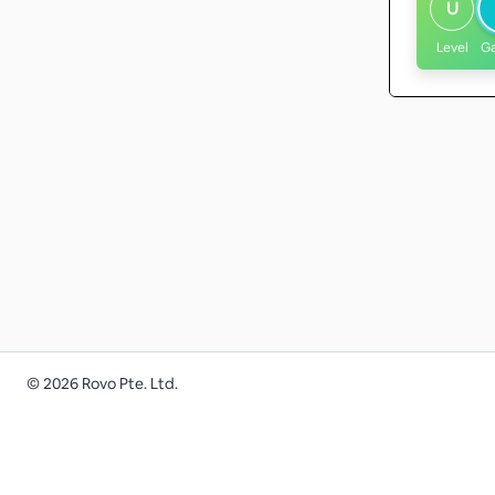
U
Level
G
©
2026
Rovo Pte. Ltd.