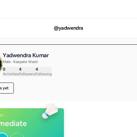
@
yadwendra
Yadwendra Kumar
Male • Kaspate Wasti
0
4
4
Activities
Followers
Following
s yet
on
rmediate