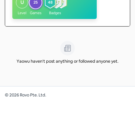
U
25
48
Level
Games
Badges
Yaowu haven't post anything or followed anyone yet.
©
2026
Rovo Pte. Ltd.