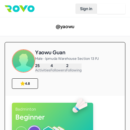
Sign in
Join Rovo
@
yaowu
Yaowu Guan
Male • Ipmuda Warehouse Section 13 PJ
25
4
2
Activities
Followers
Following
4.8
Badminton
Beginner