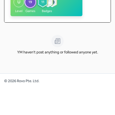
U
19
11
Level
Games
Badges
YM haven't post anything or followed anyone yet.
©
2026
Rovo Pte. Ltd.