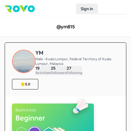
Sign in
Join Rovo
@
ym815
YM
Male • Kuala Lumpur, Federal Territory of Kuala
Lumpur, Malaysia
19
25
27
Activities
Followers
Following
5.0
Badminton
Beginner