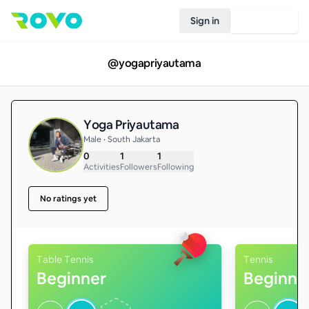
Sign in
Join Rovo
@
yogapriyautama
Yoga Priyautama
Male • South Jakarta
0
1
1
Activities
Followers
Following
No ratings yet
Table Tennis
Tennis
Beginner
Beginne