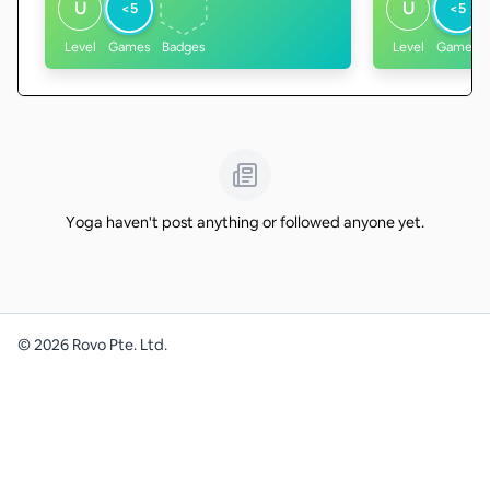
U
U
<5
<5
Level
Games
Badges
Level
Games
Yoga haven't post anything or followed anyone yet.
©
2026
Rovo Pte. Ltd.