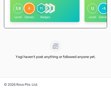
3.8
U
8
11
<5
Level
Games
Badges
Level
Games
Yogi haven't post anything or followed anyone yet.
©
2026
Rovo Pte. Ltd.