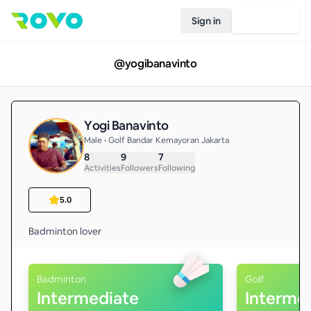
Sign in
Join Rovo
@
yogibanavinto
Yogi Banavinto
Male • Golf Bandar Kemayoran Jakarta
8
9
7
Activities
Followers
Following
5.0
Badminton lover
Badminton
Golf
Intermediate
Interme