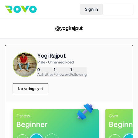
Sign in
Join Rovo
@
yogirajput
Yogi Rajput
Male • Unnamed Road
0
1
1
Activities
Followers
Following
No ratings yet
Fitness
Gym
Beginner
Beginne