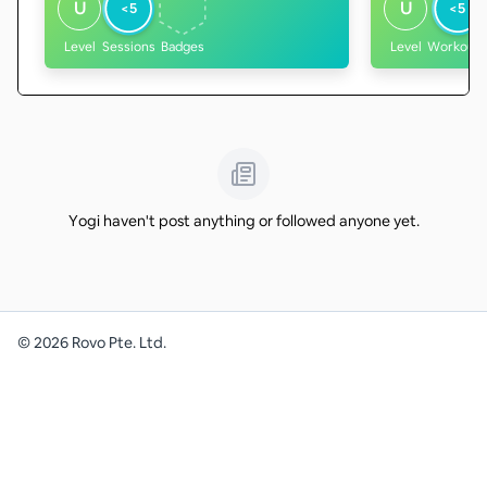
U
U
<5
<5
Level
Sessions
Badges
Level
Workouts
Yogi haven't post anything or followed anyone yet.
©
2026
Rovo Pte. Ltd.