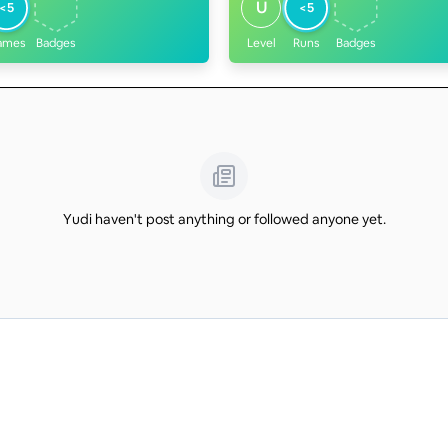
U
<5
<5
ames
Badges
Level
Runs
Badges
Yudi haven't post anything or followed anyone yet.