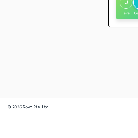
U
Level
G
©
2026
Rovo Pte. Ltd.