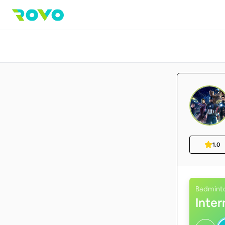
1.0
Badmint
Inte