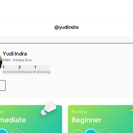
@
yudiindra
Yudi Indra
Male • Kelapa Dua
1
2
1
Activities
Followers
Following
on
Running
rmediate
Beginner