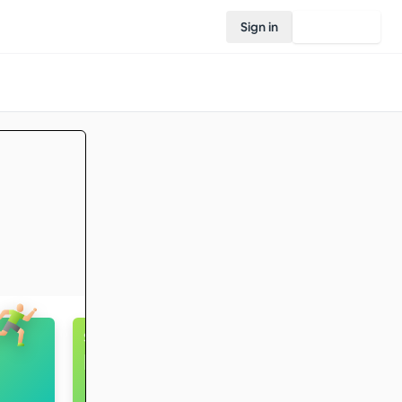
Sign in
Join Rovo
Swimming
Beginner