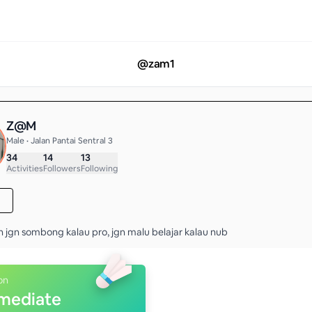
@
zam1
Z@M
Male • Jalan Pantai Sentral 3
34
14
13
Activities
Followers
Following
n jgn sombong kalau pro, jgn malu belajar kalau nub
on
rmediate