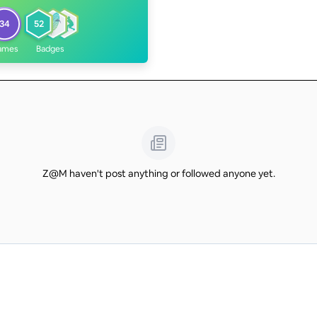
34
52
ames
Badges
Z@M haven't post anything or followed anyone yet.