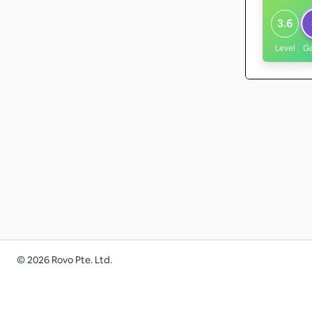
3.6
Level
G
©
2026
Rovo Pte. Ltd.