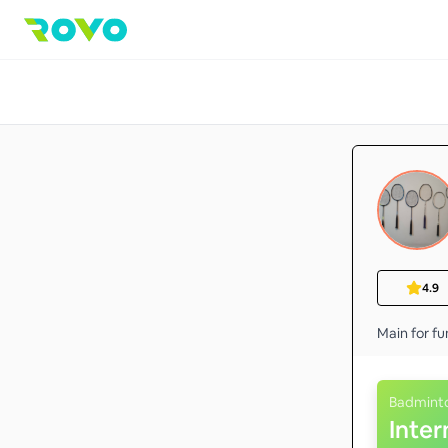
4.9
Main for fu
Badmint
Inte