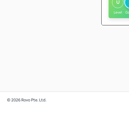
U
Level
G
©
2026
Rovo Pte. Ltd.