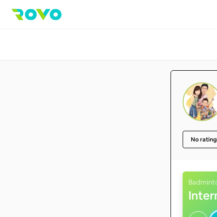
No rating
Badmint
Inte