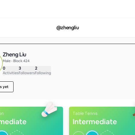
@
zhengliu
Zheng Liu
Male • Block 424
0
3
2
Activities
Followers
Following
s yet
on
Table Tennis
rmediate
Intermediate