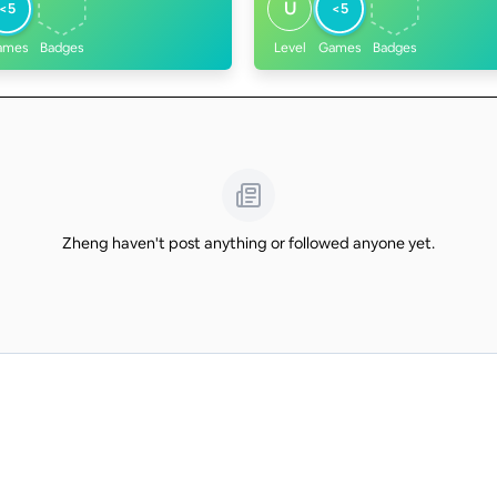
U
<5
<5
ames
Badges
Level
Games
Badges
Zheng haven't post anything or followed anyone yet.