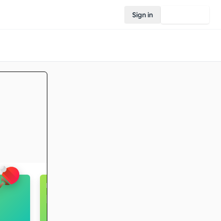
Sign in
Join Rovo
Hiking
Intermediate