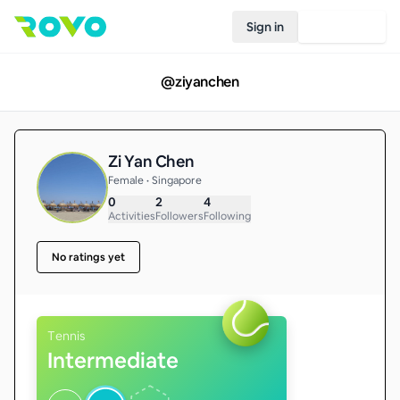
Sign in
Join Rovo
@
ziyanchen
Zi Yan Chen
Female • Singapore
0
2
4
Activities
Followers
Following
No ratings yet
Tennis
Intermediate