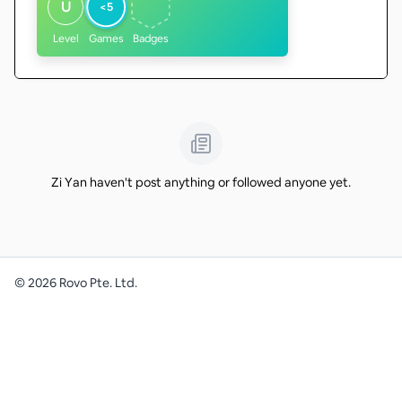
U
<5
Level
Games
Badges
Zi Yan haven't post anything or followed anyone yet.
©
2026
Rovo Pte. Ltd.